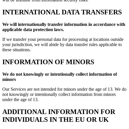
INTERNATIONAL DATA TRANSFERS
We will internationally transfer information in accordance with
applicable data protection laws.
If we transfer your personal data for processing at locations outside
your jurisdiction, we will abide by data transfer rules applicable to
these situations.
INFORMATION OF MINORS
We do not knowingly or intentionally collect information of
minors
Our Services are not intended for minors under the age of 13. We do
not knowingly or intentionally collect information from minors
under the age of 13.
ADDITIONAL INFORMATION FOR
INDIVIDUALS IN THE EU OR UK