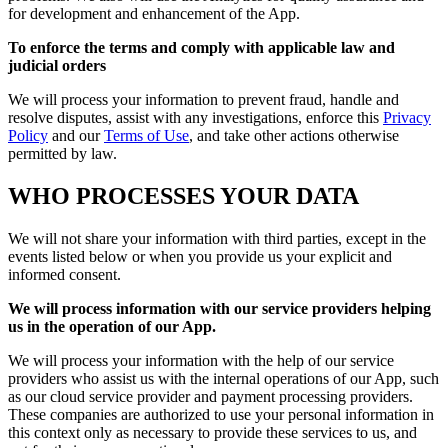
for development and enhancement of the App.
To enforce the terms and comply with applicable law and
judicial orders
We will process your information to prevent fraud, handle and
resolve disputes, assist with any investigations, enforce this
Privacy
Policy
and our
Terms of Use
, and take other actions otherwise
permitted by law.
WHO PROCESSES YOUR DATA
We will not share your information with third parties, except in the
events listed below or when you provide us your explicit and
informed consent.
We will process information with our service providers helping
us in the operation of our App.
We will process your information with the help of our service
providers who assist us with the internal operations of our App, such
as our cloud service provider and payment processing providers.
These companies are authorized to use your personal information in
this context only as necessary to provide these services to us, and