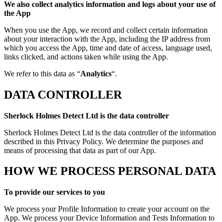
We also collect analytics information and logs about your use of
the App
When you use the App, we record and collect certain information
about your interaction with the App, including the IP address from
which you access the App, time and date of access, language used,
links clicked, and actions taken while using the App.
We refer to this data as “
Analytics
“.
DATA CONTROLLER
Sherlock Holmes Detect Ltd is the data controller
Sherlock Holmes Detect Ltd is the data controller of the information
described in this Privacy Policy. We determine the purposes and
means of processing that data as part of our App.
HOW WE PROCESS PERSONAL DATA
To provide our services to you
We process your Profile Information to create your account on the
App. We process your Device Information and Tests Information to