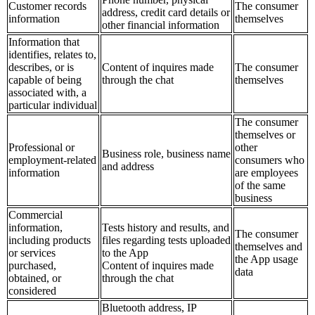
Customer records
The consumer
address, credit card details or
information
themselves
other financial information
Information that
identifies, relates to,
describes, or is
Content of inquires made
The consumer
capable of being
through the chat
themselves
associated with, a
particular individual
The consumer
themselves or
Professional or
other
Business role, business name
employment-related
consumers who
and address
information
are employees
of the same
business
Commercial
information,
Tests history and results, and
The consumer
including products
files regarding tests uploaded
themselves and
or services
to the App
the App usage
purchased,
Content of inquires made
data
obtained, or
through the chat
considered
Bluetooth address, IP