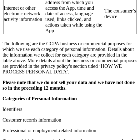
address from which you
Internet or other
access the App, time and
The consumer’s
electronic network
date of access, language
device
activity information
used, links clicked, and
actions taken while using the
App
The following are the CCPA business or commercial purposes for
which we use each category of personal information. Details about
the information we collect for each category are provided in the
table above. More details about the business or commercial purposes
are provided in the privacy policy’s section titled ‘HOW WE
PROCESS PERSONAL DATA’.
Please note that we do not sell your data and we have not done
so in the preceding 12 months.
Categories of Personal Information
Identifiers
Customer records information
Professional or employment-related information