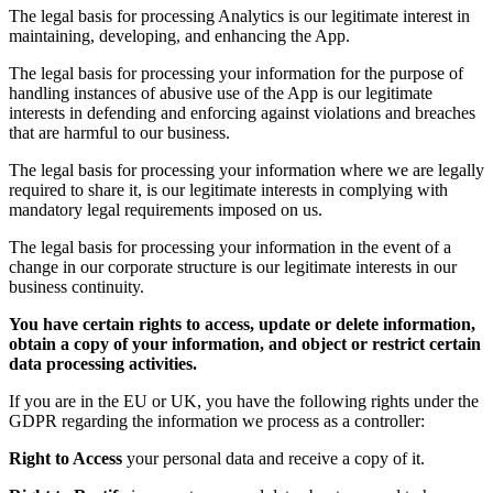
The legal basis for processing Analytics is our legitimate interest in
maintaining, developing, and enhancing the App.
The legal basis for processing your information for the purpose of
handling instances of abusive use of the App is our legitimate
interests in defending and enforcing against violations and breaches
that are harmful to our business.
The legal basis for processing your information where we are legally
required to share it, is our legitimate interests in complying with
mandatory legal requirements imposed on us.
The legal basis for processing your information in the event of a
change in our corporate structure is our legitimate interests in our
business continuity.
You have certain rights to access, update or delete information,
obtain a copy of your information, and object or restrict certain
data processing activities.
If you are in the EU or UK, you have the following rights under the
GDPR regarding the information we process as a controller:
Right to Access
your personal data and receive a copy of it.