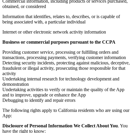
Commercial information, including products or services purchased,
obtained, or considered
Information that identifies, relates to, describes, or is capable of
being associated with, a particular individual
Internet or other electronic network activity information
Business or commercial purposes pursuant to the CCPA
Providing customer service, processing or fulfilling orders and
transactions, processing payments, verifying customer information
Detecting security incidents, protecting against malicious, deceptive,
fraudulent or illegal activity, prosecuting those responsible for that
activity
Undertaking internal research for technology development and
demonstration
Undertaking activities to verify or maintain the quality of the App
and to improve, upgrade or enhance the App
Debugging to identify and repair errors
The following rights apply to California residents who are using our
App:
Disclosure of Personal Information We Collect About You
. You
have the right to know: