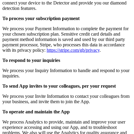
connect your device to the Detector and provide you our diamond
detection features.
To process your subscription payment
We process your Payment Information to complete the payment for
your chosen subscription plan. Sensitive credit card details and
payment method information is saved and used by our third party
payment processor, Stripe, who processes this data in accordance
with its privacy policy:
https://stripe.com/gb/privacy
.
To respond to your inquiries
We process your Inquiry Information to handle and respond to your
inquiries.
To send App invites to your colleagues, per your request
We process your Invite Information to contact your colleagues from
your business, and invite them to join the App.
To operate and maintain the App
We process Analytics to provide, maintain and improve your user
experience accessing and using our App, and to troubleshoot
problems. We also will use the Analytics for quality assurance and