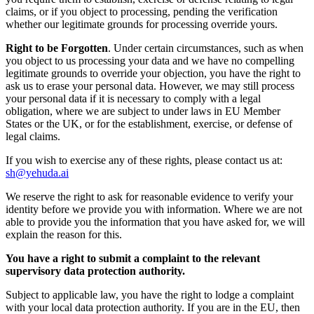
claims, or if you object to processing, pending the verification
whether our legitimate grounds for processing override yours.
Right to be Forgotten
. Under certain circumstances, such as when
you object to us processing your data and we have no compelling
legitimate grounds to override your objection, you have the right to
ask us to erase your personal data. However, we may still process
your personal data if it is necessary to comply with a legal
obligation, where we are subject to under laws in EU Member
States or the UK, or for the establishment, exercise, or defense of
legal claims.
If you wish to exercise any of these rights, please contact us at:
sh@yehuda.ai
We reserve the right to ask for reasonable evidence to verify your
identity before we provide you with information. Where we are not
able to provide you the information that you have asked for, we will
explain the reason for this.
You have a right to submit a complaint to the relevant
supervisory data protection authority.
Subject to applicable law, you have the right to lodge a complaint
with your local data protection authority. If you are in the EU, then