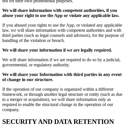
not for their own promotional purposes.
We will share information with competent authorities, if you
abuse your right to use the App or violate any applicable law.
If you abused your rights to use the App, or violated any applicable
law, we will share information with competent authorities and with
third parties (such as legal counsels and advisors), for the purpose of
handling of the violation or breach.
We will share your information if we are legally required.
We will share information if we are required to do so by a judicial,
governmental, or regulatory authority.
We will share your Information with third parties in any event
of change in our structure.
If the operation of our company is organized within a different
framework, or through another legal structure or entity (such as due
to a merger or acquisition), we will share information only as
required to enable the structural change in the operation of our
company.
SECURITY AND DATA RETENTION