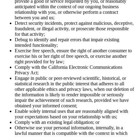
provide a good or service requested by you, or reasonably
anticipated within the context of our ongoing business
relationship with you, or otherwise perform a contract
between you and us;
Detect security incidents, protect against malicious, deceptive,
fraudulent, or illegal activity, or prosecute those responsible
for that activity;
Debug to identify and repair errors that impair existing
intended functionality;
Exercise free speech, ensure the right of another consumer to
exercise his or her right of free speech, or exercise another
right provided for by law;
Comply with the California Electronic Communications
Privacy Act;
Engage in public or peer-reviewed scientific, historical, or
statistical research in the public interest that adheres to all
other applicable ethics and privacy laws, when our deletion of
the information is likely to render impossible or seriously
impair the achievement of such research, provided we have
obtained your informed consent;
Enable solely internal uses that are reasonably aligned with
your expectations based on your relationship with us;
Comply with an existing legal obligation; or
Otherwise use your personal information, internally, in a
lawful manner that is compatible with the context in which