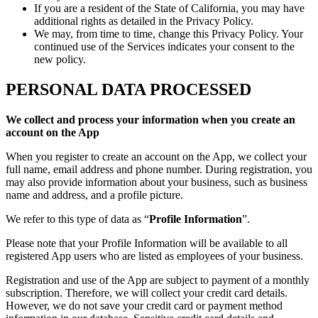
If you are a resident of the State of California, you may have
additional rights as detailed in the Privacy Policy.
We may, from time to time, change this Privacy Policy. Your
continued use of the Services indicates your consent to the
new policy.
PERSONAL DATA PROCESSED
We collect and process your information when you create an
account on the App
When you register to create an account on the App, we collect your
full name, email address and phone number. During registration, you
may also provide information about your business, such as business
name and address, and a profile picture.
We refer to this type of data as “
Profile Information
”.
Please note that your Profile Information will be available to all
registered App users who are listed as employees of your business.
Registration and use of the App are subject to payment of a monthly
subscription. Therefore, we will collect your credit card details.
However, we do not save your credit card or payment method