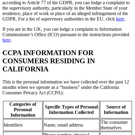
according to Article 77 of the GDPR, you can lodge a complaint to
the supervisory authority, particularly in the Member State of your
residence, place of work or place of an alleged infringement of the
GDPR. For a list of supervisory authorities in the EU, click
here
.
If you are in the UK, you can lodge a complaint to Information
Commissioner’s Office (ICO) pursuant to the instructions provided
here
.
CCPA INFORMATION FOR
CONSUMERS RESIDING IN
CALIFORNIA
This is the personal information we have collected over the past 12
months when we operate as a “business” under the California
Consumer Privacy Act (CCPA):
Categories of
Specific Types of Personal
Source of
Personal
Information Collected
Information
Information
The consumer
Identifiers
Name, email address
themselves
Phone number, physical