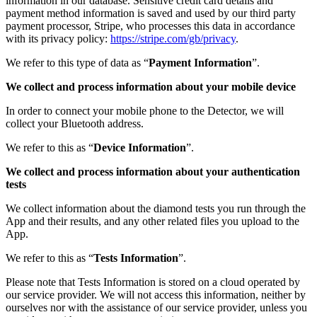
information in our database. Sensitive credit card details and
payment method information is saved and used by our third party
payment processor, Stripe, who processes this data in accordance
with its privacy policy:
https://stripe.com/gb/privacy
.
We refer to this type of data as “
Payment Information
”.
We collect and process information about your mobile device
In order to connect your mobile phone to the Detector, we will
collect your Bluetooth address.
We refer to this as “
Device Information
”.
We collect and process information about your authentication
tests
We collect information about the diamond tests you run through the
App and their results, and any other related files you upload to the
App.
We refer to this as “
Tests Information
”.
Please note that Tests Information is stored on a cloud operated by
our service provider. We will not access this information, neither by
ourselves nor with the assistance of our service provider, unless you