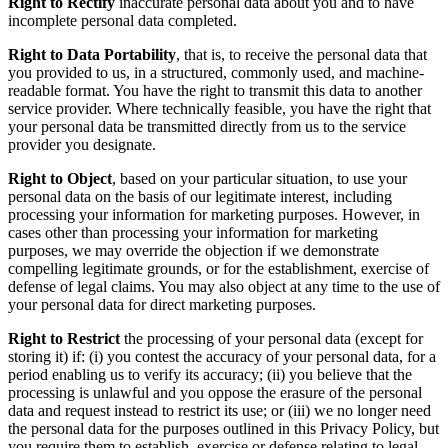
Right to Rectify
inaccurate personal data about you and to have
incomplete personal data completed.
Right to Data Portability
, that is, to receive the personal data that
you provided to us, in a structured, commonly used, and machine-
readable format. You have the right to transmit this data to another
service provider. Where technically feasible, you have the right that
your personal data be transmitted directly from us to the service
provider you designate.
Right to Object
, based on your particular situation, to use your
personal data on the basis of our legitimate interest, including
processing your information for marketing purposes. However, in
cases other than processing your information for marketing
purposes, we may override the objection if we demonstrate
compelling legitimate grounds, or for the establishment, exercise of
defense of legal claims. You may also object at any time to the use of
your personal data for direct marketing purposes.
Right to Restrict
the processing of your personal data (except for
storing it) if: (i) you contest the accuracy of your personal data, for a
period enabling us to verify its accuracy; (ii) you believe that the
processing is unlawful and you oppose the erasure of the personal
data and request instead to restrict its use; or (iii) we no longer need
the personal data for the purposes outlined in this Privacy Policy, but
you require them to establish, exercise or defense relating to legal