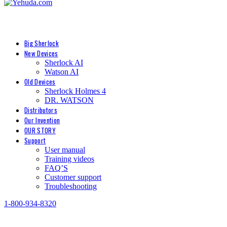
Big Sherlock
New Devices
Sherlock AI
Watson AI
Old Devices
Sherlock Holmes 4
DR. WATSON
Distributors
Our Invention
OUR STORY
Support
User manual
Training videos
FAQ’S
Customer support
Troubleshooting
1-800-934-8320