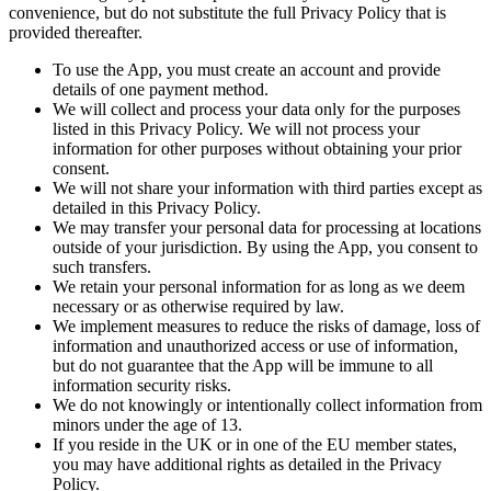
convenience, but do not substitute the full Privacy Policy that is
provided thereafter.
To use the App, you must create an account and provide
details of one payment method.
We will collect and process your data only for the purposes
listed in this Privacy Policy. We will not process your
information for other purposes without obtaining your prior
consent.
We will not share your information with third parties except as
detailed in this Privacy Policy.
We may transfer your personal data for processing at locations
outside of your jurisdiction. By using the App, you consent to
such transfers.
We retain your personal information for as long as we deem
necessary or as otherwise required by law.
We implement measures to reduce the risks of damage, loss of
information and unauthorized access or use of information,
but do not guarantee that the App will be immune to all
information security risks.
We do not knowingly or intentionally collect information from
minors under the age of 13.
If you reside in the UK or in one of the EU member states,
you may have additional rights as detailed in the Privacy
Policy.