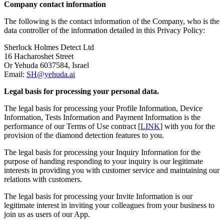
Company contact information
The following is the contact information of the Company, who is the
data controller of the information detailed in this Privacy Policy:
Sherlock Holmes Detect Ltd
16 Hacharoshet Street
Or Yehuda 6037584, Israel
Email:
SH@yehuda.ai
Legal basis for processing your personal data.
The legal basis for processing your Profile Information, Device
Information, Tests Information and Payment Information is the
performance of our Terms of Use contract [
LINK
] with you for the
provision of the diamond detection features to you.
The legal basis for processing your Inquiry Information for the
purpose of handing responding to your inquiry is our legitimate
interests in providing you with customer service and maintaining our
relations with customers.
The legal basis for processing your Invite Information is our
legitimate interest in inviting your colleagues from your business to
join us as users of our App.