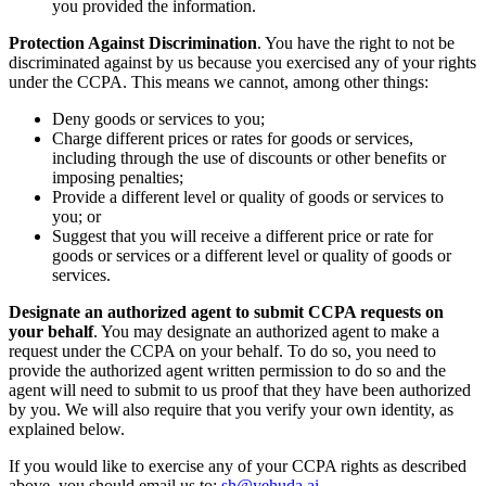
you provided the information.
Protection Against Discrimination
. You have the right to not be
discriminated against by us because you exercised any of your rights
under the CCPA. This means we cannot, among other things:
Deny goods or services to you;
Charge different prices or rates for goods or services,
including through the use of discounts or other benefits or
imposing penalties;
Provide a different level or quality of goods or services to
you; or
Suggest that you will receive a different price or rate for
goods or services or a different level or quality of goods or
services.
Designate an authorized agent to submit CCPA requests on
your behalf
. You may designate an authorized agent to make a
request under the CCPA on your behalf. To do so, you need to
provide the authorized agent written permission to do so and the
agent will need to submit to us proof that they have been authorized
by you. We will also require that you verify your own identity, as
explained below.
If you would like to exercise any of your CCPA rights as described
above, you should email us to:
sh@yehuda.ai
.