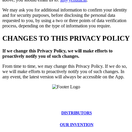
We may ask you for additional information to confirm your identity
and for security purposes, before disclosing the personal data
requested to you, by using a two or three points of data verification
process, depending on the type of information you require.
CHANGES TO THIS PRIVACY POLICY
If we change this Privacy Policy, we will make efforts to
proactively notify you of such changes.
From time to time, we may change this Privacy Policy. If we do so,
we will make efforts to proactively notify you of such changes. In
any event, the latest version will always be accessible on the App.
DISTRIBUTORS
OUR INVENTION