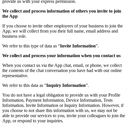
provide us with your express permission.
We collect and process information of others you invite to join
the App
If you choose to invite other employees of your business to join the
App, we will collect from you their full name, email address and
business role.
We refer to this type of data as “
Invite Information
”.
We collect and process your information when you contact us
When you contact us via the App chat, email, or phone, we collect
the contents of the chat conversation you have had with our online
representative.
We refer to this data as “
Inquiry Information
”.
You do not have a legal obligation to provide us with your Profile
Information, Payment Information, Device Information, Tests
Information, Invite Information or Inquiry Information. However, if
you choose to not share this information with us, we may not be
able to provide our services to you, invite your colleagues to join the
App, or respond to your inquiries.