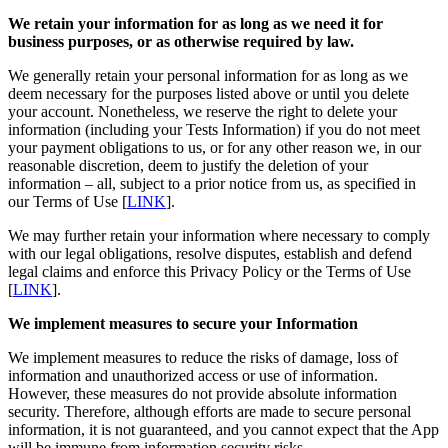
We retain your information for as long as we need it for
business purposes, or as otherwise required by law.
We generally retain your personal information for as long as we
deem necessary for the purposes listed above or until you delete
your account. Nonetheless, we reserve the right to delete your
information (including your Tests Information) if you do not meet
your payment obligations to us, or for any other reason we, in our
reasonable discretion, deem to justify the deletion of your
information – all, subject to a prior notice from us, as specified in
our Terms of Use [
LINK
].
We may further retain your information where necessary to comply
with our legal obligations, resolve disputes, establish and defend
legal claims and enforce this Privacy Policy or the Terms of Use
[
LINK
].
We implement measures to secure your Information
We implement measures to reduce the risks of damage, loss of
information and unauthorized access or use of information.
However, these measures do not provide absolute information
security. Therefore, although efforts are made to secure personal
information, it is not guaranteed, and you cannot expect that the App
will be immune from information security risks.