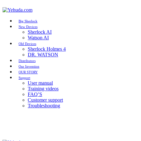
Big Sherlock
New Devices
Sherlock AI
Watson AI
Old Devices
Sherlock Holmes 4
DR. WATSON
Distributors
Our Invention
OUR STORY
Support
User manual
Training videos
FAQ’S
Customer support
Troubleshooting