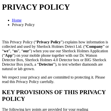
PRIVACY POLICY
Home
Privacy Policy
This Privacy Policy (“
Privacy Policy
”) explains how information is
collected and used by Sherlock Holmes Detect Ltd. (“
Company
” or
“
we
”, “
us
”, “
our
”) when you use our Sherlock Holmes Application
(“
App
”) on your mobile phone together with our Dr. Watson
Detector Box, Sherlock Holmes 4.0 Detector box or BIG Sherlock
Detector Box (each, a “
Detector
”), to test whether diamonds are
natural or lab grown.
We respect your privacy and are committed to protecting it. Please
read this Privacy Policy carefully.
KEY PROVISIONS OF THIS PRIVACY
POLICY
The following key points are provided for your reading