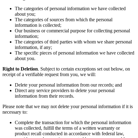
The categories of personal information we have collected
about you;
The categories of sources from which the personal
information is collected;
Our business or commercial purpose for collecting personal
information;
The categories of third parties with whom we share personal
information, if any;
The specific pieces of personal information we have collected
about you.
Right to Deletion
. Subject to certain exceptions set out below, on
receipt of a verifiable request from you, we will:
Delete your personal information from our records; and
Direct any service providers to delete your personal
information from their records.
Please note that we may not delete your personal information if it is
necessary to:
Complete the transaction for which the personal information
was collected, fulfill the terms of a written warranty or
product recall conducted in accordance with federal law,